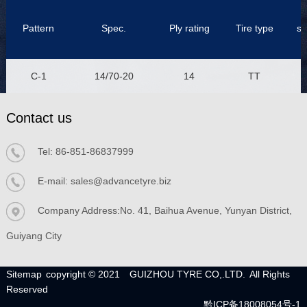
Pattern
Spec.
Ply rating
Tire type
se
C-1
14/70-20
14
TT
Contact us
Tel:
86-851-86837999
E-mail:
sales@advancetyre.biz
Company Address:No. 41, Baihua Avenue, Yunyan District,
Guiyang City
Sitemap
copyright © 2021
GUIZHOU TYRE CO,.LTD.
All Rights
Reserved
黔ICP备18008054号-1