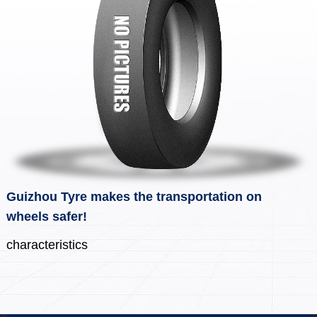
Guizhou Tyre makes the transportation on
wheels safer!
characteristics