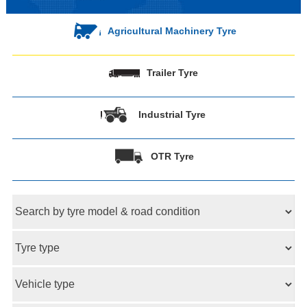
Agricultural Machinery Tyre
Trailer Tyre
Industrial Tyre
OTR Tyre