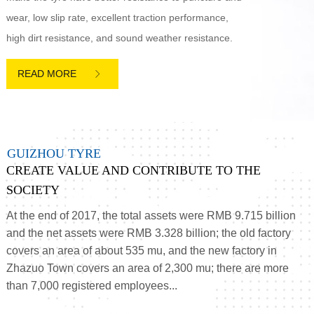
wear, low slip rate, excellent traction performance,
high dirt resistance, and sound weather resistance.

G
U
I
Z
H
O
U
T
Y
R
E
CREATE VALUE AND CONTRIBUTE TO THE
SOCIETY
At the end of 2017, the total assets were RMB 9.715 billion
and the net assets were RMB 3.328 billion; the old factory
covers an area of about 535 mu, and the new factory in
Zhazuo Town covers an area of 2,300 mu; there are more
than 7,000 registered employees...