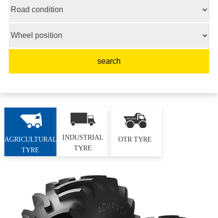
INDUSTRIAL
AGRICULTURAL
OTR TYRE
TYRE
TYRE