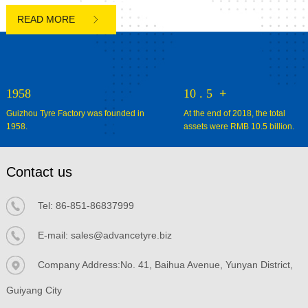

1958
10
.
5
+
Guizhou Tyre Factory was founded in
At the end of 2018, the total
1958.
assets were RMB 10.5 billion.
Contact us
Tel:
86-851-86837999
E-mail:
sales@advancetyre.biz


Company Address:No. 41, Baihua Avenue, Yunyan District,
Guiyang City