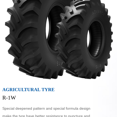
AGRICULTURAL TYRE
R-1W
Special deepened pattern and special formula design
make the tyre have better resistance to puncture and