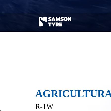
Agricultural
Trailer Tyre
Machinery Tyre
Search by tyre model & road condition
Tyre type
Vehicle type
Road co
AGRICULTURA
R-1W