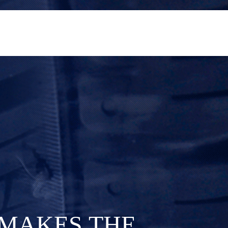
M
A
K
E
S
T
H
E