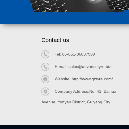
Contact us
Tel:
86-851-86837999
E-mail:
sales@advancetyre.biz
Website:
http://www.gztyre.com/
Company Address:No. 41, Baihua
Avenue, Yunyan District, Guiyang City