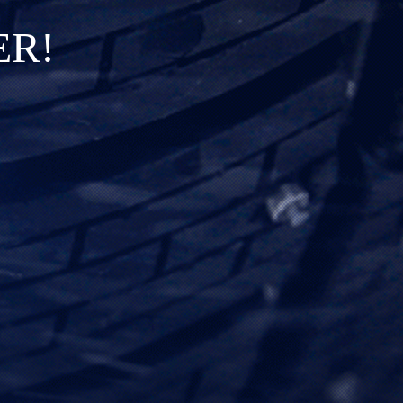
E
R
!