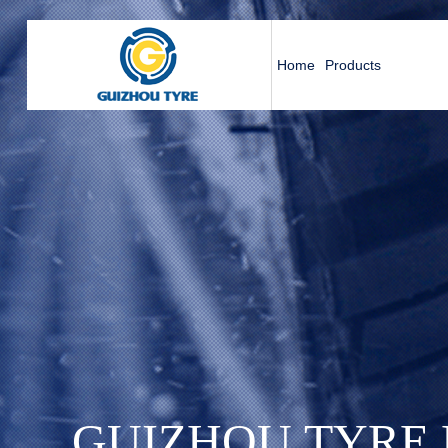
Home
Products
G
U
I
Z
H
O
U
T
Y
R
E