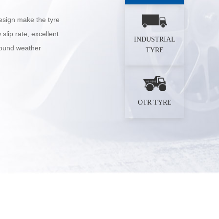
esign make the tyre
slip rate, excellent
INDUSTRIAL
 sound weather
TYRE
OTR TYRE