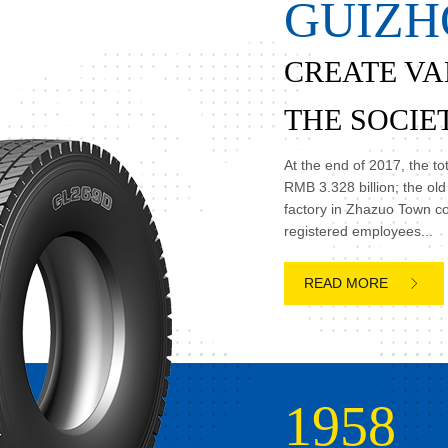
G
U
I
Z
H
CREATE VA
THE SOCIE

At the end of 2017, the t

RMB 3.328 billion; the ol
factory in Zhazuo Town c
registered employees...

1958