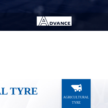
Industrial Tyre
OTR Tyre
ndition
Wheel position
L TYRE
AGRICULTURAL
TYRE