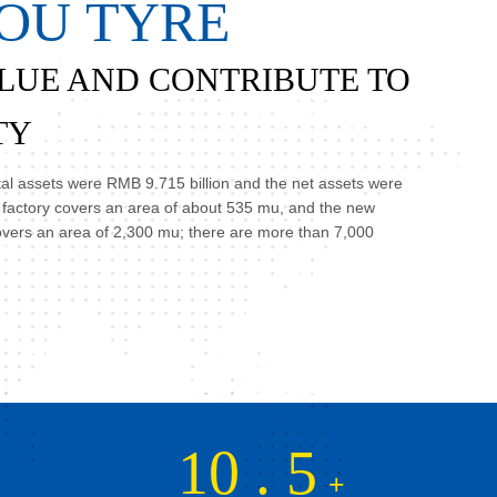
O
U
T
Y
R
E
LUE AND CONTRIBUTE TO
TY
otal assets were RMB 9.715 billion and the net assets were
d factory covers an area of about 535 mu, and the new
overs an area of 2,300 mu; there are more than 7,000
10
.
5
+