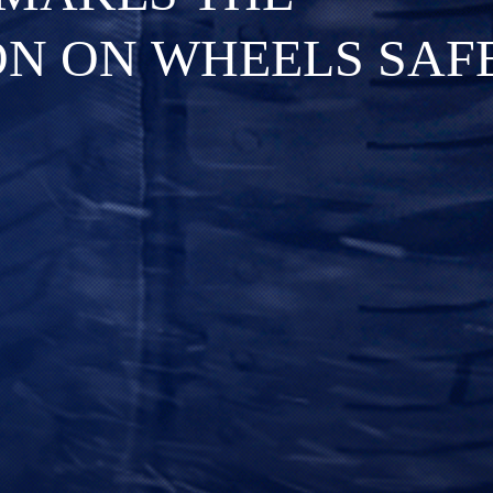
O
N
O
N
W
H
E
E
L
S
S
A
F