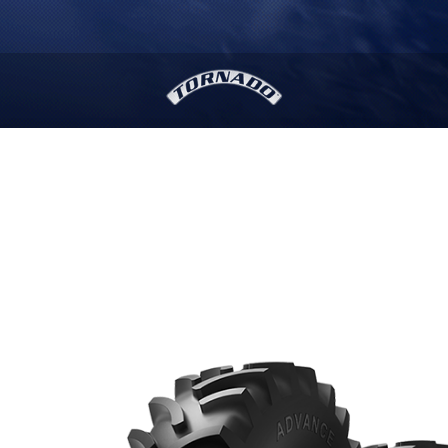
MORE THAN
10
,
000
stores will provide you with
readily available services.