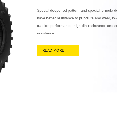
Special deepened pattern and special formula d
have better resistance to puncture and wear, low 
traction performance, high dirt resistance, and
resistance.
