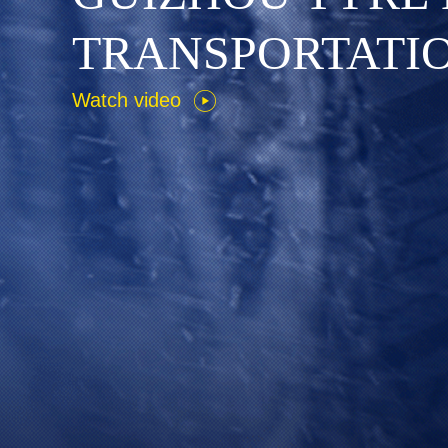
T
R
A
N
S
P
O
R
T
A
T
I
Watch video
