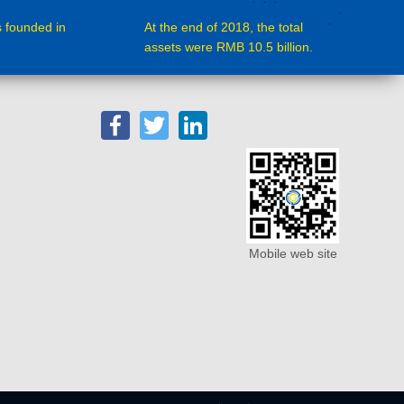
 founded in
At the end of 2018, the total
assets were RMB 10.5 billion.
Facebook
Twitter
LinkedIn
Mobile web site