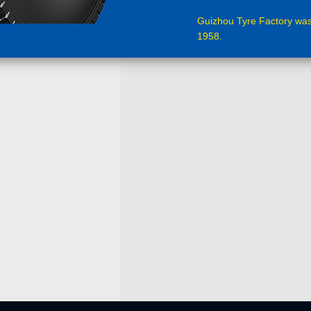
Guizhou Tyre Factory was
1958.