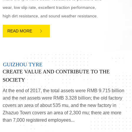
wear, low slip rate, excellent traction performance,
high dirt resistance, and sound weather resistance.

G
U
I
Z
H
O
U
T
Y
R
E
CREATE VALUE AND CONTRIBUTE TO THE
SOCIETY
At the end of 2017, the total assets were RMB 9.715 billion
and the net assets were RMB 3.328 billion; the old factory
covers an area of about 535 mu, and the new factory in
Zhazuo Town covers an area of 2,300 mu; there are more
than 7,000 registered employees...