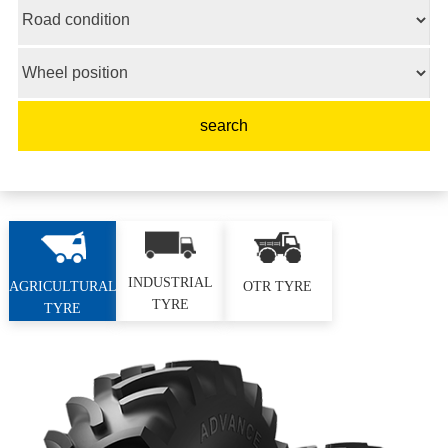
INDUSTRIAL
AGRICULTURAL
OTR TYRE
TYRE
TYRE