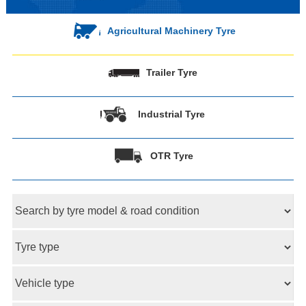
Agricultural Machinery Tyre
Trailer Tyre
Industrial Tyre
OTR Tyre