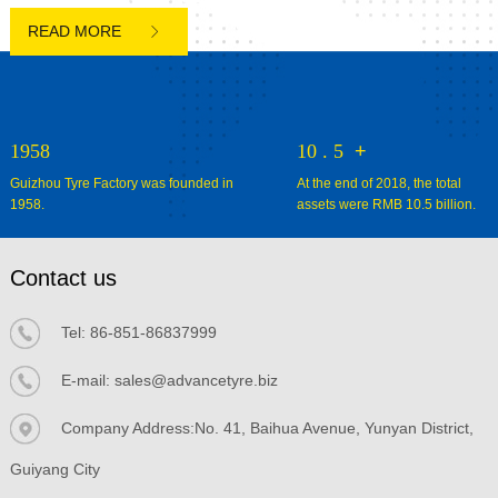

1958
10
.
5
+
Guizhou Tyre Factory was founded in
At the end of 2018, the total
1958.
assets were RMB 10.5 billion.
Contact us
Tel:
86-851-86837999
E-mail:
sales@advancetyre.biz


Company Address:No. 41, Baihua Avenue, Yunyan District,
Guiyang City