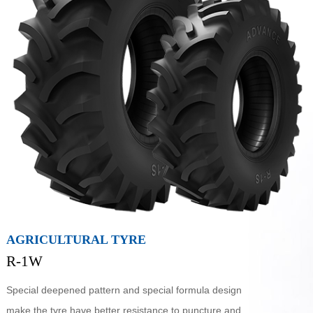
AGRICULTURAL TYRE
R-1W
Special deepened pattern and special formula design
make the tyre have better resistance to puncture and