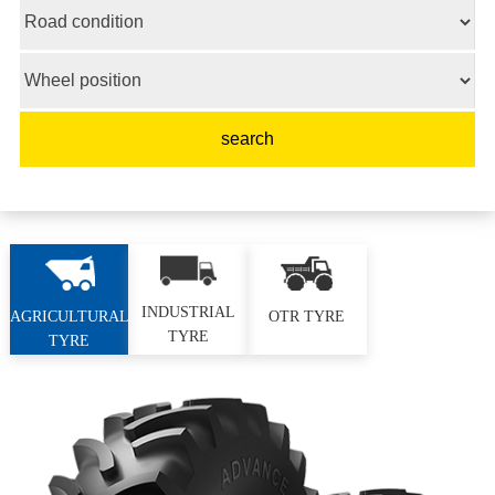
INDUSTRIAL
AGRICULTURAL
OTR TYRE
TYRE
TYRE