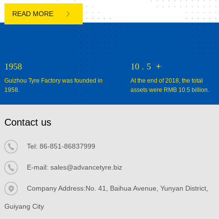

1958
10
.
5
+
Guizhou Tyre Factory was founded in
At the end of 2018, the total
1958.
assets were RMB 10.5 billion.
Contact us
Tel:
86-851-86837999
E-mail:
sales@advancetyre.biz


Company Address:No. 41, Baihua Avenue, Yunyan District,
Guiyang City